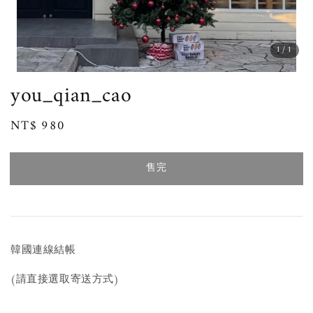
1
/1
you_qian_cao
Regular
NT$ 980
售完
price
售完
韓國連線結帳
(請直接選取寄送方式)